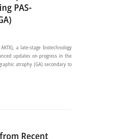
ing PAS-
GA)
TX), a late-stage biotechnology
nced updates on progress in the
graphic atrophy (GA) secondary to
 from Recent