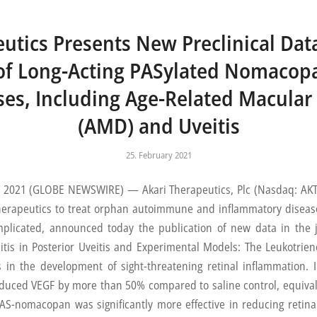
utics Presents New Preclinical Dat
 of Long-Acting PASylated Nomacopa
ses, Including Age-Related Macula
(AMD) and Uveitis
25. February 2021
021 (GLOBE NEWSWIRE) — Akari Therapeutics, Plc (Nasdaq: AKTX)
herapeutics to treat orphan autoimmune and inflammatory disea
implicated, announced today the publication of new data in the
is in Posterior Uveitis and Experimental Models: The Leukotriene
in the development of sight-threatening retinal inflammation. In
ced VEGF by more than 50% compared to saline control, equivale
PAS-nomacopan was significantly more effective in reducing retin