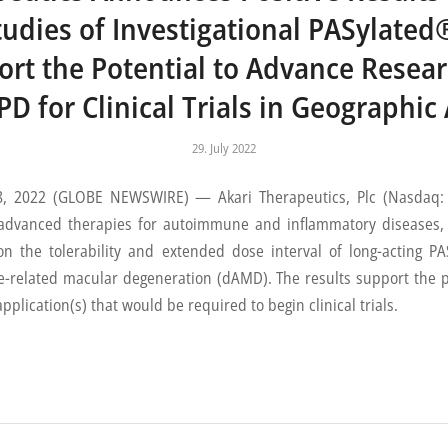
Studies of Investigational PASyla
ort the Potential to Advance Resea
D for Clinical Trials in Geographic
29. July 2022
2022 (GLOBE NEWSWIRE) — Akari Therapeutics, Plc (Nasdaq: AK
dvanced therapies for autoimmune and inflammatory diseases, 
 on the tolerability and extended dose interval of long-acting
ge-related macular degeneration (dAMD). The results support the 
plication(s) that would be required to begin clinical trials.