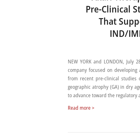
Pre-Clinical 
That Supp
IND/IMP
NEW YORK and LONDON, July 28, 
company focused on developing a
from recent pre-clinical studies
geographic atrophy (GA) in dry a
to advance toward the regulatory ap
Read more
>