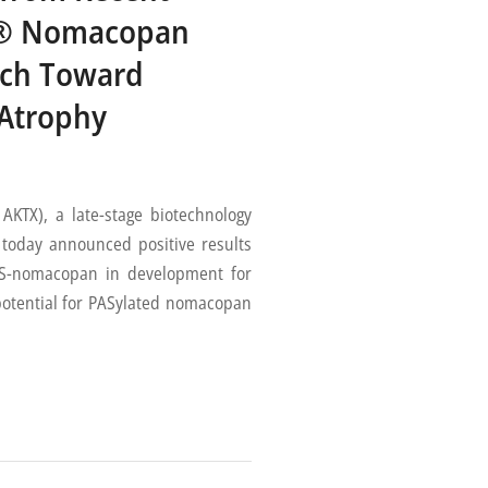
ted® Nomacopan
rch Toward
 Atrophy
TX), a late-stage biotechnology
today announced positive results
 PAS-nomacopan in development for
potential for PASylated nomacopan