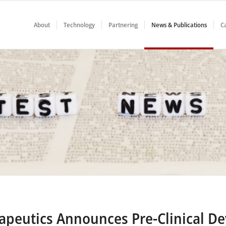
About
Technology
Partnering
News & Publications
C
rapeutics Announces Pre-Clinical D