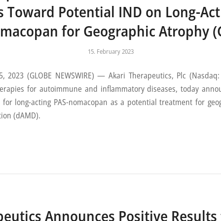
s Toward Potential IND on Long-Act
macopan for Geographic Atrophy (
15. February 2023
2023 (GLOBE NEWSWIRE) — Akari Therapeutics, Plc (Nasdaq: AK
erapies for autoimmune and inflammatory diseases, today annou
 for long-acting PAS-nomacopan as a potential treatment for geo
tion (dAMD).
peutics Announces Positive Results