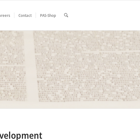
areers
Contact
PAS-Shop
evelopment