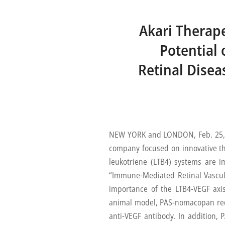
Akari Therape
Potential
Retinal Disea
NEW YORK and LONDON, Feb. 25, 2
company focused on innovative t
leukotriene (LTB4) systems are 
“Immune-Mediated Retinal Vasculit
importance of the LTB4-VEGF axis 
animal model, PAS-nomacopan redu
anti-VEGF antibody. In addition, 