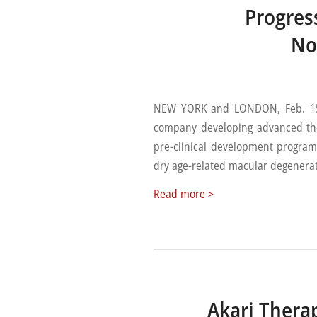
Progres
No
NEW YORK and LONDON, Feb. 15, 
company developing advanced th
pre-clinical development program
dry age-related macular degenera
Read more >
Akari Thera