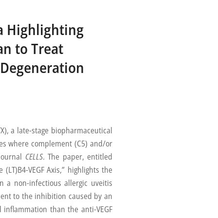
a Highlighting
n to Treat
r Degeneration
, a late-stage biopharmaceutical
ses where complement (C5) and/or
 journal
CELLS
. The paper, entitled
 (LT)B4-VEGF Axis,” highlights the
 a non-infectious allergic uveitis
nt to the inhibition caused by an
al inflammation than the anti-VEGF