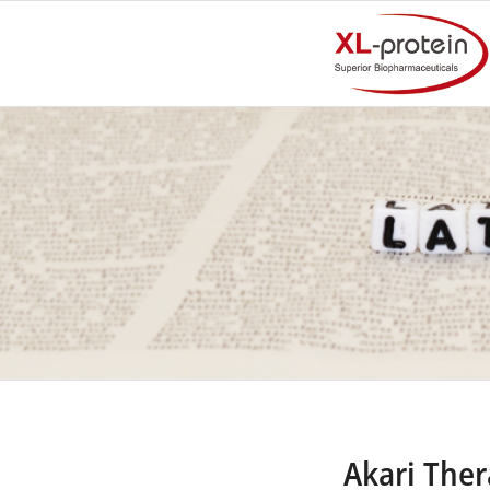
Akari The